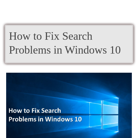
How to Fix Search
Problems in Windows 10