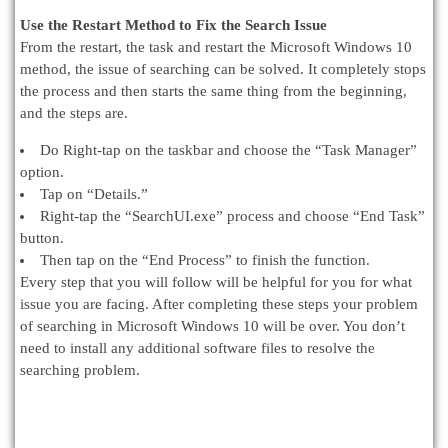
Use the Restart Method to Fix the Search Issue
From the restart, the task and restart the Microsoft Windows 10
method, the issue of searching can be solved. It completely stops
the process and then starts the same thing from the beginning,
and the steps are.
Do Right-tap on the taskbar and choose the “Task Manager”
option.
Tap on “Details.”
Right-tap the “SearchUI.exe” process and choose “End Task”
button.
Then tap on the “End Process” to finish the function.
Every step that you will follow will be helpful for you for what
issue you are facing. After completing these steps your problem
of searching in Microsoft Windows 10 will be over. You don’t
need to install any additional software files to resolve the
searching problem.