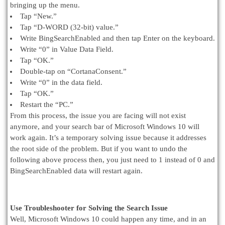
bringing up the menu.
Tap “New.”
Tap “D-WORD (32-bit) value.”
Write BingSearchEnabled and then tap Enter on the keyboard.
Write “0” in Value Data Field.
Tap “OK.”
Double-tap on “CortanaConsent.”
Write “0” in the data field.
Tap “OK.”
Restart the “PC.”
From this process, the issue you are facing will not exist
anymore, and your search bar of Microsoft Windows 10 will
work again. It’s a temporary solving issue because it addresses
the root side of the problem. But if you want to undo the
following above process then, you just need to 1 instead of 0 and
BingSearchEnabled data will restart again.
Use Troubleshooter for Solving the Search Issue
Well, Microsoft Windows 10 could happen any time, and in an