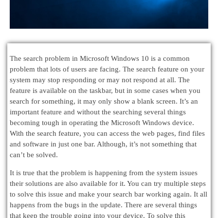
The search problem in Microsoft Windows 10 is a common
problem that lots of users are facing. The search feature on your
system may stop responding or may not respond at all. The
feature is available on the taskbar, but in some cases when you
search for something, it may only show a blank screen. It’s an
important feature and without the searching several things
becoming tough in operating the Microsoft Windows device.
With the search feature, you can access the web pages, find files
and software in just one bar. Although, it’s not something that
can’t be solved.
It is true that the problem is happening from the system issues
their solutions are also available for it. You can try multiple steps
to solve this issue and make your search bar working again. It all
happens from the bugs in the update. There are several things
that keep the trouble going into your device. To solve this