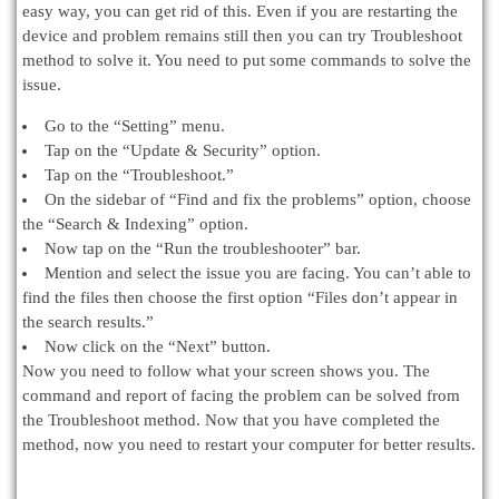
easy way, you can get rid of this. Even if you are restarting the
device and problem remains still then you can try Troubleshoot
method to solve it. You need to put some commands to solve the
issue.
Go to the “Setting” menu.
Tap on the “Update & Security” option.
Tap on the “Troubleshoot.”
On the sidebar of “Find and fix the problems” option, choose
the “Search & Indexing” option.
Now tap on the “Run the troubleshooter” bar.
Mention and select the issue you are facing. You can’t able to
find the files then choose the first option “Files don’t appear in
the search results.”
Now click on the “Next” button.
Now you need to follow what your screen shows you. The
command and report of facing the problem can be solved from
the Troubleshoot method. Now that you have completed the
method, now you need to restart your computer for better results.