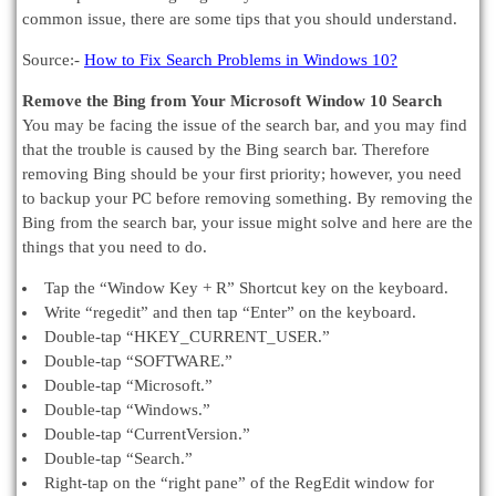
common issue, there are some tips that you should understand.
Source:-
How to Fix Search Problems in Windows 10?
Remove the Bing from Your Microsoft Window 10 Search
You may be facing the issue of the search bar, and you may find
that the trouble is caused by the Bing search bar. Therefore
removing Bing should be your first priority; however, you need
to backup your PC before removing something. By removing the
Bing from the search bar, your issue might solve and here are the
things that you need to do.
Tap the “Window Key + R” Shortcut key on the keyboard.
Write “regedit” and then tap “Enter” on the keyboard.
Double-tap “HKEY_CURRENT_USER.”
Double-tap “SOFTWARE.”
Double-tap “Microsoft.”
Double-tap “Windows.”
Double-tap “CurrentVersion.”
Double-tap “Search.”
Right-tap on the “right pane” of the RegEdit window for