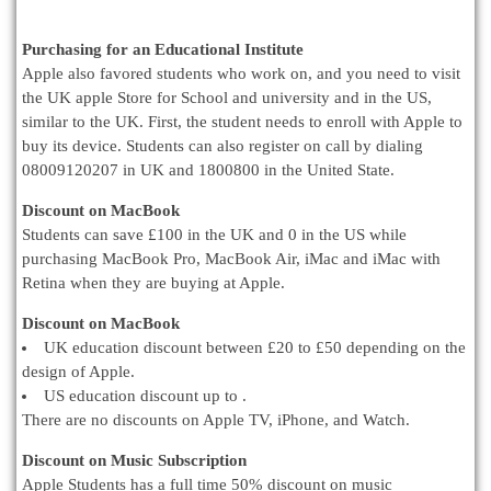
Purchasing for an Educational Institute
Apple also favored students who work on, and you need to visit
the UK apple Store for School and university and in the US,
similar to the UK. First, the student needs to enroll with Apple to
buy its device. Students can also register on call by dialing
08009120207 in UK and 1800800 in the United State.
Discount on MacBook
Students can save £100 in the UK and 0 in the US while
purchasing MacBook Pro, MacBook Air, iMac and iMac with
Retina when they are buying at Apple.
Discount on MacBook
UK education discount between £20 to £50 depending on the
design of Apple.
US education discount up to .
There are no discounts on Apple TV, iPhone, and Watch.
Discount on Music Subscription
Apple Students has a full time 50% discount on music