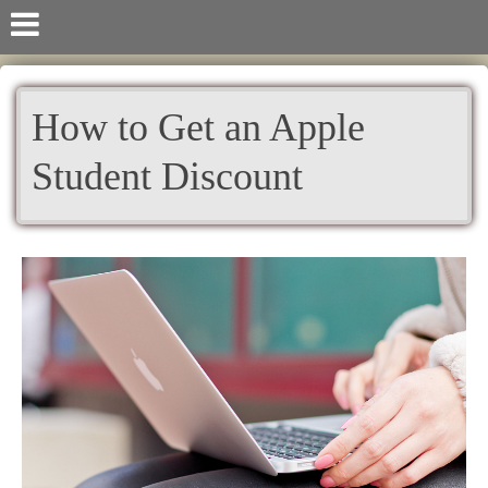
How to Get an Apple
Student Discount