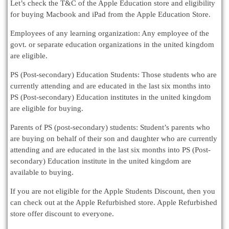
Let’s check the T&C of the Apple Education store and eligibility
for buying Macbook and iPad from the Apple Education Store.
Employees of any learning organization: Any employee of the
govt. or separate education organizations in the united kingdom
are eligible.
PS (Post-secondary) Education Students: Those students who are
currently attending and are educated in the last six months into
PS (Post-secondary) Education institutes in the united kingdom
are eligible for buying.
Parents of PS (post-secondary) students: Student’s parents who
are buying on behalf of their son and daughter who are currently
attending and are educated in the last six months into PS (Post-
secondary) Education institute in the united kingdom are
available to buying.
If you are not eligible for the Apple Students Discount, then you
can check out at the Apple Refurbished store. Apple Refurbished
store offer discount to everyone.