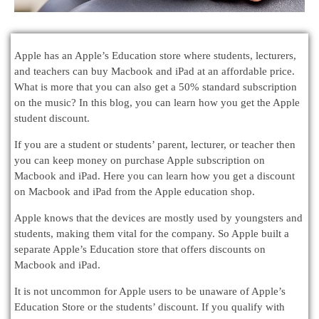
Apple has an Apple’s Education store where students, lecturers,
and teachers can buy Macbook and iPad at an affordable price.
What is more that you can also get a 50% standard subscription
on the music? In this blog, you can learn how you get the Apple
student discount.
If you are a student or students’ parent, lecturer, or teacher then
you can keep money on purchase Apple subscription on
Macbook and iPad. Here you can learn how you get a discount
on Macbook and iPad from the Apple education shop.
Apple knows that the devices are mostly used by youngsters and
students, making them vital for the company. So Apple built a
separate Apple’s Education store that offers discounts on
Macbook and iPad.
It is not uncommon for Apple users to be unaware of Apple’s
Education Store or the students’ discount. If you qualify with