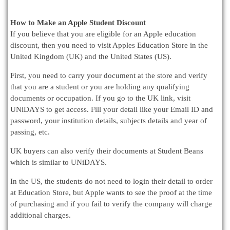
How to Make an Apple Student Discount
If you believe that you are eligible for an Apple education
discount, then you need to visit Apples Education Store in the
United Kingdom (UK) and the United States (US).
First, you need to carry your document at the store and verify
that you are a student or you are holding any qualifying
documents or occupation. If you go to the UK link, visit
UNiDAYS to get access. Fill your detail like your Email ID and
password, your institution details, subjects details and year of
passing, etc.
UK buyers can also verify their documents at Student Beans
which is similar to UNiDAYS.
In the US, the students do not need to login their detail to order
at Education Store, but Apple wants to see the proof at the time
of purchasing and if you fail to verify the company will charge
additional charges.