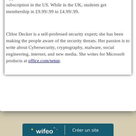
subscription in the US. While in the UK, students get
membership in £9.99/.99 to £4.99/.99.
Chloe Decker is a self-professed security expert; she has been
making the people aware of the security threats. Her passion is to
write about Cybersecurity, cryptography, malware, social
engineering, internet, and new media. She writes for Microsoft
products at
office.com/setup
.
Créer un site