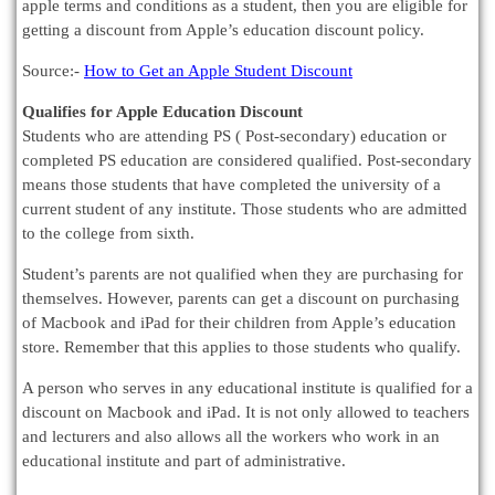
apple terms and conditions as a student, then you are eligible for
getting a discount from Apple’s education discount policy.
Source:-
How to Get an Apple Student Discount
Qualifies for Apple Education Discount
Students who are attending PS ( Post-secondary) education or
completed PS education are considered qualified. Post-secondary
means those students that have completed the university of a
current student of any institute. Those students who are admitted
to the college from sixth.
Student’s parents are not qualified when they are purchasing for
themselves. However, parents can get a discount on purchasing
of Macbook and iPad for their children from Apple’s education
store. Remember that this applies to those students who qualify.
A person who serves in any educational institute is qualified for a
discount on Macbook and iPad. It is not only allowed to teachers
and lecturers and also allows all the workers who work in an
educational institute and part of administrative.