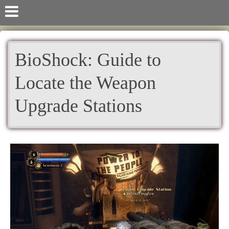
BioShock: Guide to
Locate the Weapon
Upgrade Stations