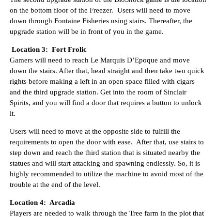
on the bottom floor of the Freezer. Users will need to move
down through Fontaine Fisheries using stairs. Thereafter, the
upgrade station will be in front of you in the game.
Location 3: Fort Frolic
Gamers will need to reach Le Marquis D’Epoque and move
down the stairs. After that, head straight and then take two quick
rights before making a left in an open space filled with cigars
and the third upgrade station. Get into the room of Sinclair
Spirits, and you will find a door that requires a button to unlock
it.
Users will need to move at the opposite side to fulfill the
requirements to open the door with ease. After that, use stairs to
step down and reach the third station that is situated nearby the
statues and will start attacking and spawning endlessly. So, it is
highly recommended to utilize the machine to avoid most of the
trouble at the end of the level.
Location 4: Arcadia
Players are needed to walk through the Tree farm in the plot that