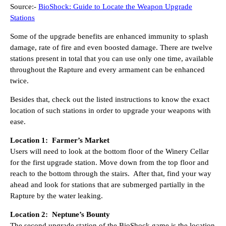
Source:-
BioShock: Guide to Locate the Weapon Upgrade
Stations
Some of the upgrade benefits are enhanced immunity to splash
damage, rate of fire and even boosted damage. There are twelve
stations present in total that you can use only one time, available
throughout the Rapture and every armament can be enhanced
twice.
Besides that, check out the listed instructions to know the exact
location of such stations in order to upgrade your weapons with
ease.
Location 1: Farmer’s Market
Users will need to look at the bottom floor of the Winery Cellar
for the first upgrade station. Move down from the top floor and
reach to the bottom through the stairs. After that, find your way
ahead and look for stations that are submerged partially in the
Rapture by the water leaking.
Location 2: Neptune’s Bounty
The second upgrade station of the BioShock game is the location