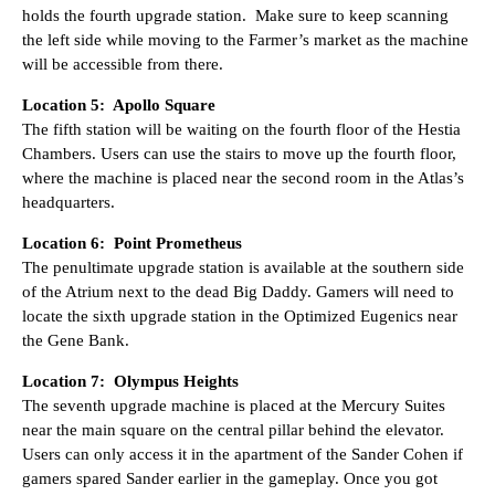
holds the fourth upgrade station. Make sure to keep scanning
the left side while moving to the Farmer’s market as the machine
will be accessible from there.
Location 5: Apollo Square
The fifth station will be waiting on the fourth floor of the Hestia
Chambers. Users can use the stairs to move up the fourth floor,
where the machine is placed near the second room in the Atlas’s
headquarters.
Location 6: Point Prometheus
The penultimate upgrade station is available at the southern side
of the Atrium next to the dead Big Daddy. Gamers will need to
locate the sixth upgrade station in the Optimized Eugenics near
the Gene Bank.
Location 7: Olympus Heights
The seventh upgrade machine is placed at the Mercury Suites
near the main square on the central pillar behind the elevator.
Users can only access it in the apartment of the Sander Cohen if
gamers spared Sander earlier in the gameplay. Once you got