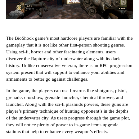
The BioShock game’s most hardcore players are familiar with the
gameplay that it is not like other first-person shooting genres.
Using sci-fi, horror and other fascinating elements, users
discover the Rapture city of underwater along with its dark
history. Unlike conservative veteran, there is an RPG progression
system present that will support to enhance your abilities and
armaments to better go against challenges.
In the game, the players can use firearms like shotguns, pistol,
grenade, crossbow, grenade launcher, chemical thrower, and
launcher. Along with the sci-fi plasmids powers, these guns are
player’s primary technique of hunting opponent’s in the depths
of the underwater city. As users progress through the game plot,
they will notice plenty of power to in-game items upgrade
stations that help to enhance every weapon’s effects.