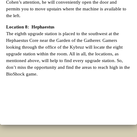
Cohen’s attention, he will conveniently open the door and
permits you to move upstairs where the machine is available to
the left.
Location 8: Hephaestus
The eighth upgrade station is placed to the southwest at the
Hephaestus Core near the Garden of the Gatherer. Gamers
looking through the office of the Kybruz will locate the eight
upgrade station within the room. All in all, the locations, as
mentioned above, will help to find every upgrade station. So,
don’t miss the opportunity and find the areas to reach high in the
BioShock game.