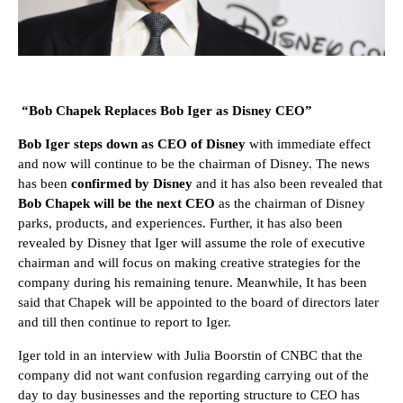
“Bob Chapek Replaces Bob Iger as Disney CEO”
Bob Iger steps down as CEO of Disney
with immediate effect
and now will continue to be the chairman of Disney. The news
has been
confirmed by Disney
and it has also been revealed that
Bob Chapek will be the next CEO
as the chairman of Disney
parks, products, and experiences. Further, it has also been
revealed by Disney that Iger will assume the role of executive
chairman and will focus on making creative strategies for the
company during his remaining tenure. Meanwhile, It has been
said that Chapek will be appointed to the board of directors later
and till then continue to report to Iger.
Iger told in an interview with Julia Boorstin of CNBC that the
company did not want confusion regarding carrying out of the
day to day businesses and the reporting structure to CEO has