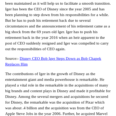
been maintained as it will help us to facilitate a smooth transition.
Iger has been the CEO of Disney since the year 2005 and has
been planning to step down from his responsibilities for a while.
But he has to push his retirement back due to several
circumstances and the announcement of his retirement came as a
big shock from the 69 years old Iger. Iger has to push his
retirement back in the year 2016 when an heir apparent to the
post of CEO suddenly resigned and Iger was compelled to carry
out the responsibilities of CEO again.
Source:-
Disney CEO Bob Iger Steps Down as Bob Chapek
Replaces Him
The contributions of Iger in the growth of Disney as the
entertainment giant and media powerhouse is remarkable. He
played a vital role in the remarkable in the acquisitions of many
big brands and content plays in Disney and made it profitable for
Disney. Among the several mergers and acquisitions he secured
for Disney, the remarkable was the acquisition of Pixar which
was about .4 billion and the acquisition was from the CEO of
Apple Steve Jobs in the year 2006. Further, he acquired Marvel