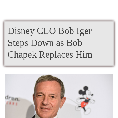
Disney CEO Bob Iger
Steps Down as Bob
Chapek Replaces Him