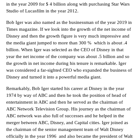
in the year 2009 for $ 4 billion along with purchasing Star Wars
Studio of Lucasfilm in the year 2012.
Bob Iger was also named as the businessman of the year 2019 in
Times magazine. If we look into the growth of the net income of
Disney and then the growth figure is very much impressive and
the media giant jumped to more than 300 % which is about .4
billion. When Iger was selected as the CEO of Disney in that
year the net income of the company was about .5 billion and so
the growth in net income during his tenure is remarkable. Iger
was considered a far-sighted CEO who expanded the business of
Disney and turned it into a powerful media giant.
Remarkably, Bob Iger started his career at Disney in the year
1974 by way of ABC and then he took the position of head of
entertainment in ABC and then he served as the chairman of
ABC Network Television Group. His journey as the chairman of
ABC network was also full of successes and he helped in the
merger between ABC, Disney, and Capital cities. Iger joined as
the chairman of the senior management team of Walt Disney
officially in the year 1996 and also became the president of Walt