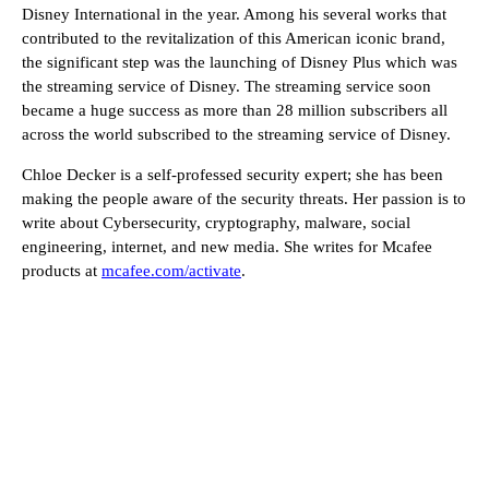
Disney International in the year. Among his several works that
contributed to the revitalization of this American iconic brand,
the significant step was the launching of Disney Plus which was
the streaming service of Disney. The streaming service soon
became a huge success as more than 28 million subscribers all
across the world subscribed to the streaming service of Disney.
Chloe Decker is a self-professed security expert; she has been
making the people aware of the security threats. Her passion is to
write about Cybersecurity, cryptography, malware, social
engineering, internet, and new media. She writes for Mcafee
products at
mcafee.com/activate
.