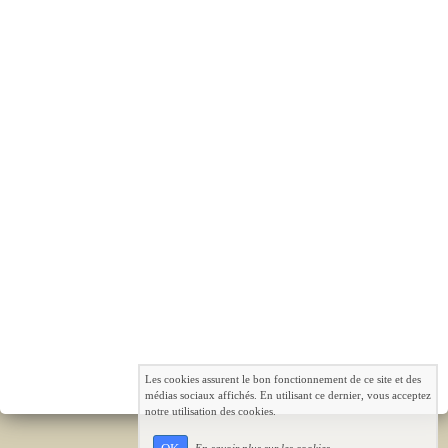
Les cookies assurent le bon fonctionnement de ce site et des
médias sociaux affichés. En utilisant ce dernier, vous acceptez
notre utilisation des cookies.
En savoir plus sur les cookies