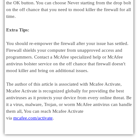
the OK button. You can choose Never starting from the drop bolt
on the off chance that you need to mood killer the firewall for all
time.
Extra Tips:
You should re-empower the firewall after your issue has settled.
Firewall shields your computer from unapproved access and
programmers. Contact a McAfee specialized help or McAfee
antivirus bolster service on the off chance that firewall doesn't
mood killer and bring on additional issues.
The author of this article is associated with Mcafee Activate,
Mcafee Activate is recognized globally for providing the best
antiviruses as it protects your device from every online threat. Be
it a virus, malware, Trojan, or worm McAfee antivirus can handle
them all, You can reach Mcafee Activate
via
mcafee.com/activate
.