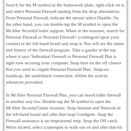
Search for the M symbol in the framework plate, right-click on it,
and select Personal Firewall starting from the drop alternatives.
From Personal Firewall, indicate the mouse select Disable. On
the other hand, you can double-tap the M symbol to open the
McAfee SecurityCenter support. When in the reassure, search for
Personal Firewall or Personal Firewall+ (contingent upon your
variant) in the left-hand board and snap it. You will see the status
and history of the firewall program. Take a gander at the top
where it says 'Individual Firewall or Personal Firewall Plus is
right now securing your computer. Snap here on the off chance
that you need to cripple Personal Firewall Plus'. Snap-on
handicap, the underlined connection. Affirm the activity
whenever provoked.
In McAfee Personal Firewall Plus, you can mood killer firewall
in another way too. Double-tap the M symbol to open the
McAfee SecurityCenter reassure. Snap Internet and Network in
the left-hand board and after that snap Configure. Snap the
Firewall assurance is an empowered strip. Snap the Off catch.
When incited, select a timespan to walk out on and after that hit