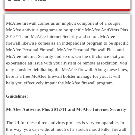
McAfee firewall comes as an implicit component of a couple
McAfee antivirus programs to be specific McAfee AntiVirus Plus
2012/11 and McAfee Internet Security and so on. McAfee
firewall likewise comes as an independent program to be specific
McAfee Personal Firewall, McAfee Personal Firewall Plus, and
McAfee Internet Security and so on. On the off chance that you
experience an issue with your system or remote association, you
may consider debilitating the McAfee firewall. Along these lines,
here is a free McAfee firewall bolster manage for you. It will
help you effectively impair the McAfee firewall program.
Guidelines:
McAfee Antivirus Plus 2012/11 and McAfee Internet Security
The UI for these three antivirus projects is very comparable. In
this way, you can without much of a stretch mood killer firewall