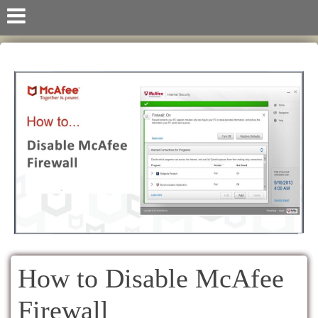
How to Disable McAfee
Firewall