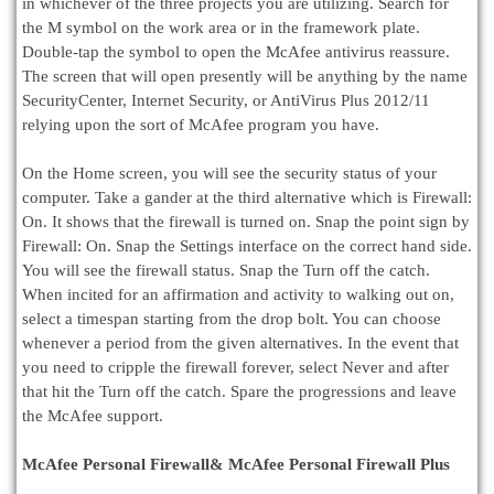
in whichever of the three projects you are utilizing. Search for
the M symbol on the work area or in the framework plate.
Double-tap the symbol to open the McAfee antivirus reassure.
The screen that will open presently will be anything by the name
SecurityCenter, Internet Security, or AntiVirus Plus 2012/11
relying upon the sort of McAfee program you have.
On the Home screen, you will see the security status of your
computer. Take a gander at the third alternative which is Firewall:
On. It shows that the firewall is turned on. Snap the point sign by
Firewall: On. Snap the Settings interface on the correct hand side.
You will see the firewall status. Snap the Turn off the catch.
When incited for an affirmation and activity to walking out on,
select a timespan starting from the drop bolt. You can choose
whenever a period from the given alternatives. In the event that
you need to cripple the firewall forever, select Never and after
that hit the Turn off the catch. Spare the progressions and leave
the McAfee support.
McAfee Personal Firewall& McAfee Personal Firewall Plus